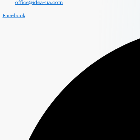
office@idea-ua.com
Facebook