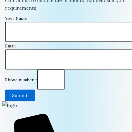
Contact us to choose the products that best suit your
requirements
Your Name
Email
Phone number
*
Submit