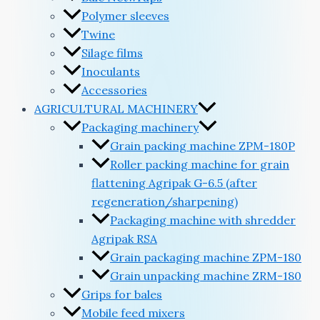
Polymer sleeves
Twine
Silage films
Inoculants
Accessories
AGRICULTURAL MACHINERY
Packaging machinery
Grain packing machine ZPM-180P
Roller packing machine for grain
flattening Agripak G-6.5 (after
regeneration/sharpening)
Packaging machine with shredder
Agripak RSA
Grain packaging machine ZPM-180
Grain unpacking machine ZRM-180
Grips for bales
Mobile feed mixers