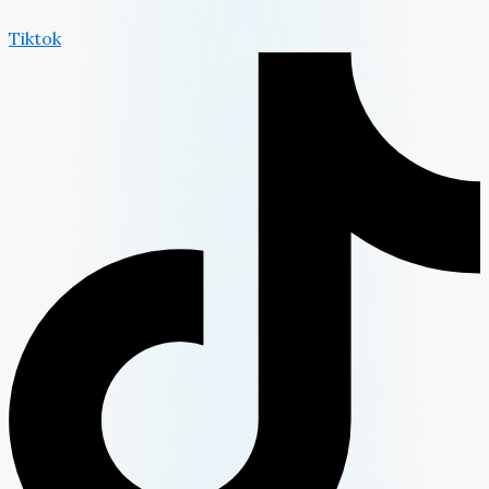
Tiktok