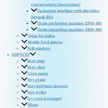
regeneration/sharpening)
Packaging machine with shredder
Agripak RSA
Grain packaging machine ZPM-180
Grain unpacking machine ZRM-180
Grips for bales
Mobile feed mixers
Roll winders
SERVICES
Beet pulp
Beer shot
Corn paste
Dry grain
Hay (polymer sleeves)
Hay (rolls)
Ivy corn (cornage)
Silage