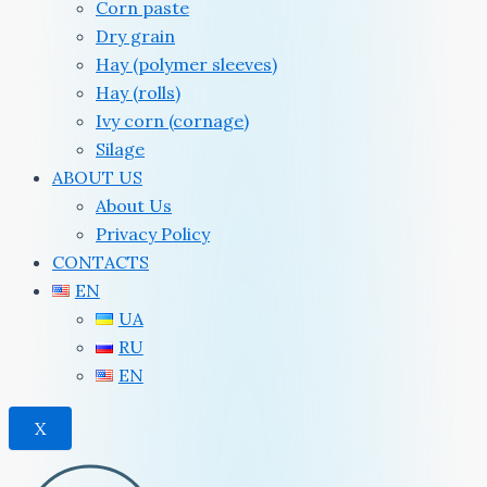
Corn paste
Dry grain
Hay (polymer sleeves)
Hay (rolls)
Ivy corn (cornage)
Silage
ABOUT US
About Us
Privacy Policy
CONTACTS
EN
UA
RU
EN
X