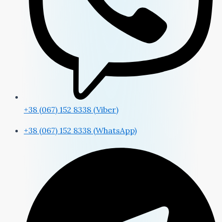
+38 (067) 152 8338 (Viber)
+38 (067) 152 8338 (WhatsApp)