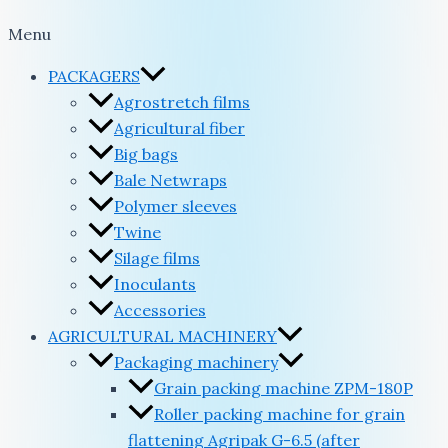
Menu
PACKAGERS
Agrostretch films
Agricultural fiber
Big bags
Bale Netwraps
Polymer sleeves
Twine
Silage films
Inoculants
Accessories
AGRICULTURAL MACHINERY
Packaging machinery
Grain packing machine ZPM-180P
Roller packing machine for grain
flattening Agripak G-6.5 (after