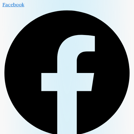
Facebook