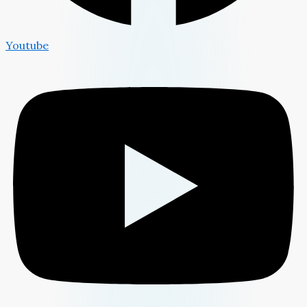
Youtube