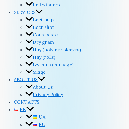
Roll winders
SERVICES
Beet pulp
Beer shot
Corn paste
Dry grain
Hay (polymer sleeves)
Hay (rolls)
Ivy corn (cornage)
Silage
ABOUT US
About Us
Privacy Policy
CONTACTS
EN
UA
RU