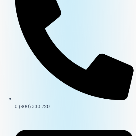
0 (800) 330 720