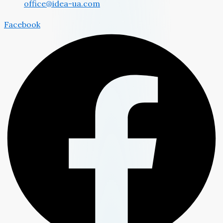
office@idea-ua.com
Facebook