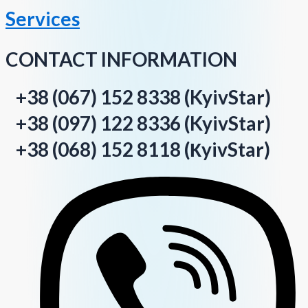
Services
CONTACT INFORMATION
+38 (067) 152 8338 (KyivStar)
+38 (097) 122 8336 (KyivStar)
+38 (068) 152 8118 (КyivStar)