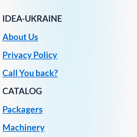
IDEA-UKRAINE
About Us
Privacy Policy
Call You back?
CATALOG
Packagers
Machinery