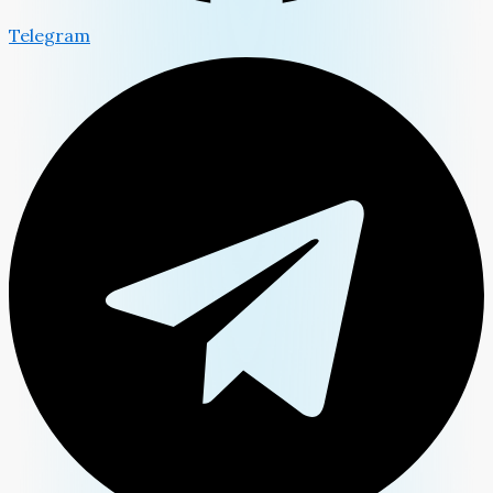
Telegram