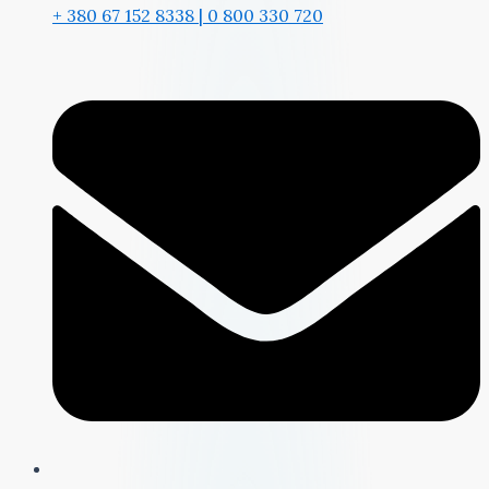
+ 380 67 152 8338 | 0 800 330 720