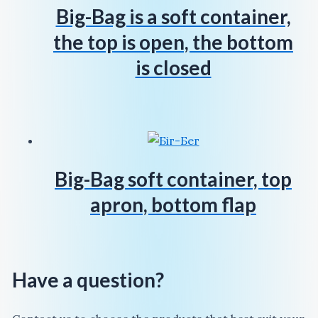
Big-Bag is a soft container,
the top is open, the bottom
is closed
Big-Bag soft container, top
apron, bottom flap
Have a question?