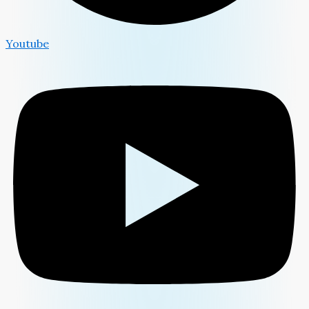
Youtube