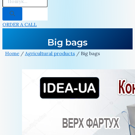
ORDER A CALL
Big bags
Home
/
Agricultural products
/ Big bags