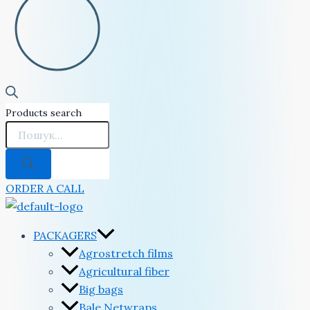
Products search
ORDER A CALL
PACKAGERS
Agrostretch films
Agricultural fiber
Big bags
Bale Netwraps