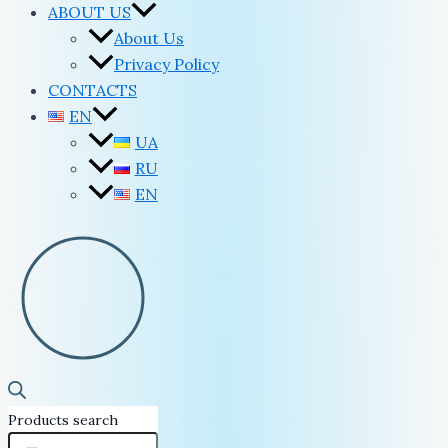
ABOUT US
About Us
Privacy Policy
CONTACTS
EN
UA
RU
EN
Products search