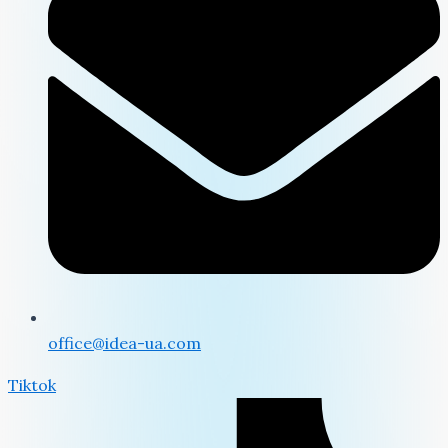
office@idea-ua.com
Tiktok