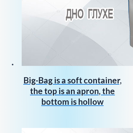
Big-Bag is a soft container,
the top is an apron, the
bottom is hollow