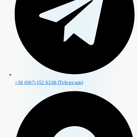
+38 (067) 152 8338 (Telegram)