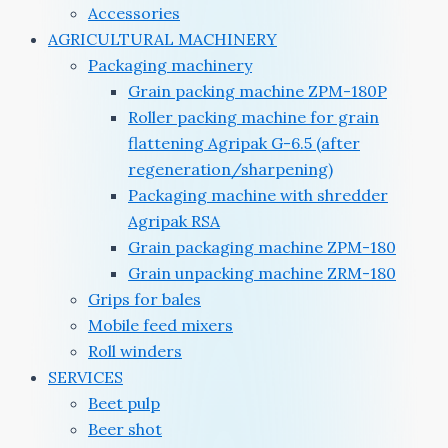
Accessories
AGRICULTURAL MACHINERY
Packaging machinery
Grain packing machine ZPM-180P
Roller packing machine for grain
flattening Agripak G-6.5 (after
regeneration/sharpening)
Packaging machine with shredder
Agripak RSA
Grain packaging machine ZPM-180
Grain unpacking machine ZRM-180
Grips for bales
Mobile feed mixers
Roll winders
SERVICES
Beet pulp
Beer shot