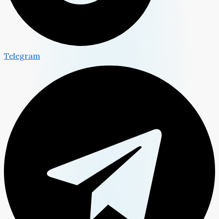
Telegram