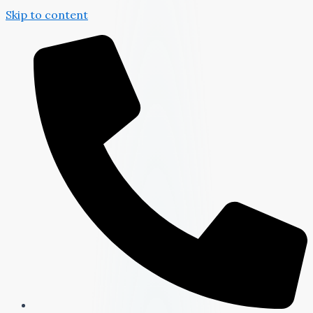
Skip to content