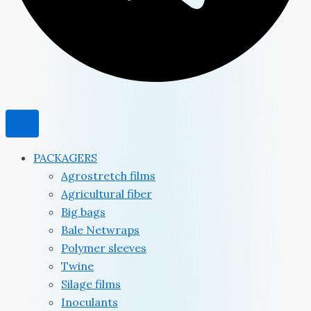
PACKAGERS
Agrostretch films
Agricultural fiber
Big bags
Bale Netwraps
Polymer sleeves
Twine
Silage films
Inoculants