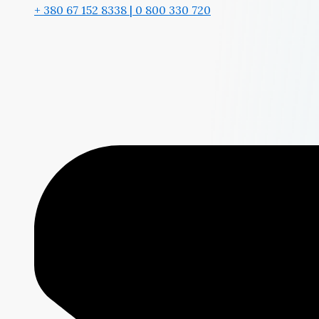
+ 380 67 152 8338 | 0 800 330 720