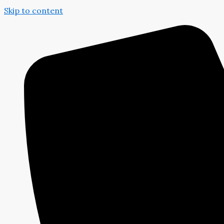
Skip to content