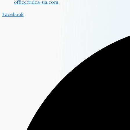
office@idea-ua.com
Facebook