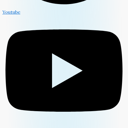
Youtube