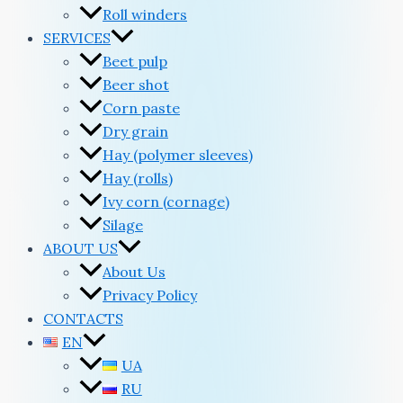
Roll winders
SERVICES
Beet pulp
Beer shot
Corn paste
Dry grain
Hay (polymer sleeves)
Hay (rolls)
Ivy corn (cornage)
Silage
ABOUT US
About Us
Privacy Policy
CONTACTS
EN
UA
RU