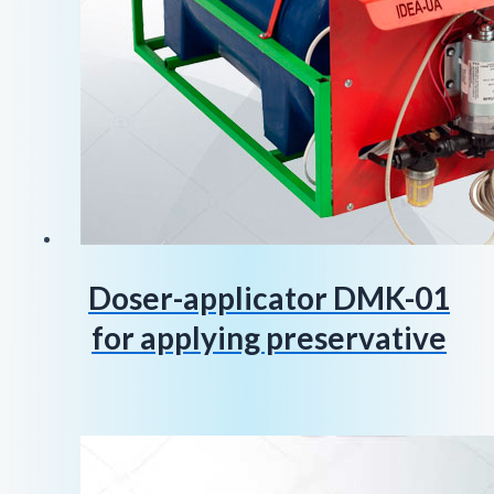
Doser-applicator DMK-01
for applying preservative