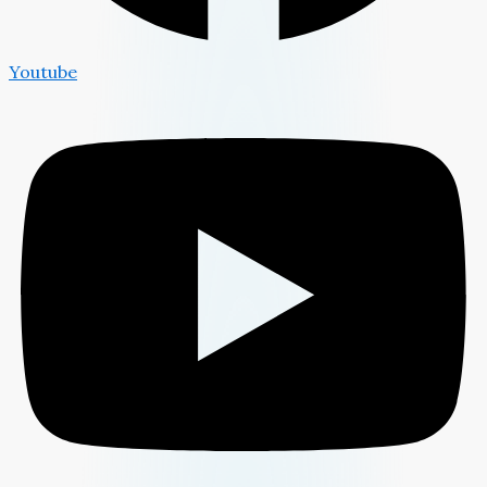
Youtube