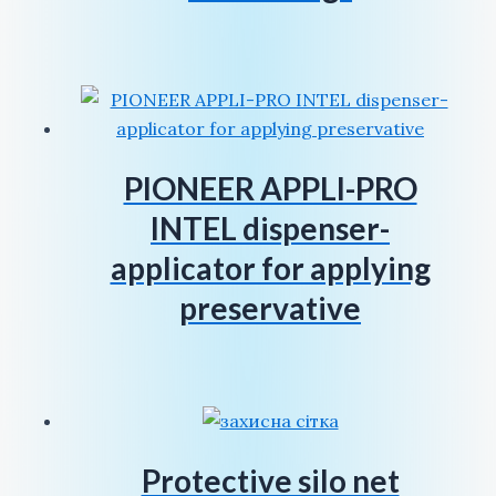
PIONEER APPLI-PRO
INTEL dispenser-
applicator for applying
preservative
Protective silo net