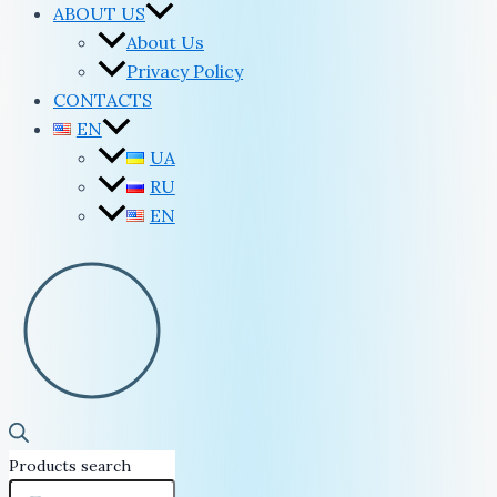
ABOUT US
About Us
Privacy Policy
CONTACTS
EN
UA
RU
EN
Products search