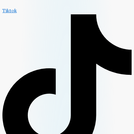
Tiktok