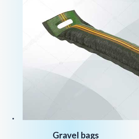
Gravel bags