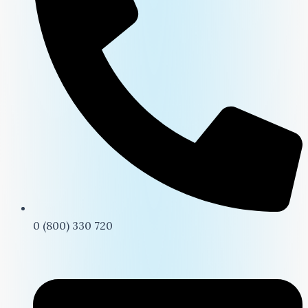
0 (800) 330 720