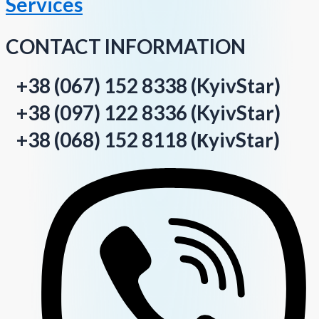
Services
CONTACT INFORMATION
+38 (067) 152 8338 (KyivStar)
+38 (097) 122 8336 (KyivStar)
+38 (068) 152 8118 (КyivStar)