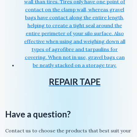
REPAIR TAPE
Have a question?
Contact us to choose the products that best suit your