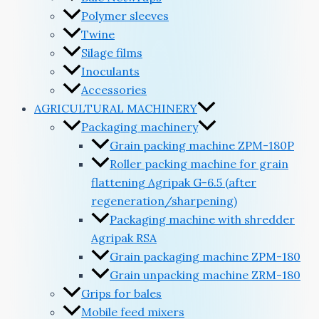
Polymer sleeves
Twine
Silage films
Inoculants
Accessories
AGRICULTURAL MACHINERY
Packaging machinery
Grain packing machine ZPM-180P
Roller packing machine for grain
flattening Agripak G-6.5 (after
regeneration/sharpening)
Packaging machine with shredder
Agripak RSA
Grain packaging machine ZPM-180
Grain unpacking machine ZRM-180
Grips for bales
Mobile feed mixers