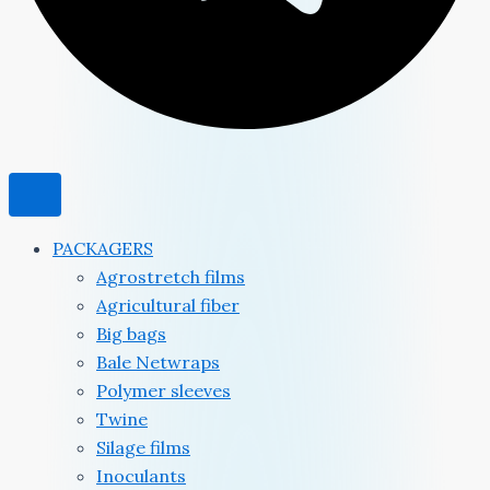
PACKAGERS
Agrostretch films
Agricultural fiber
Big bags
Bale Netwraps
Polymer sleeves
Twine
Silage films
Inoculants