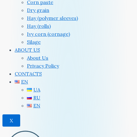
Corn paste
Dry grain
Hay (polymer sleeves)
Hay (rolls)
Ivy corn (cornage)
Silage
ABOUT US
About Us
Privacy Policy
CONTACTS
EN
UA
RU
EN
X