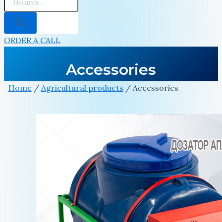
ORDER A CALL
Accessories
Home
/
Agricultural products
/ Accessories