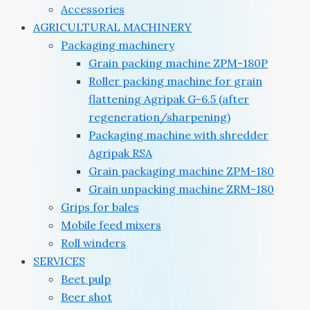
Accessories
AGRICULTURAL MACHINERY
Packaging machinery
Grain packing machine ZPM-180P
Roller packing machine for grain
flattening Agripak G-6.5 (after
regeneration/sharpening)
Packaging machine with shredder
Agripak RSA
Grain packaging machine ZPM-180
Grain unpacking machine ZRM-180
Grips for bales
Mobile feed mixers
Roll winders
SERVICES
Beet pulp
Beer shot