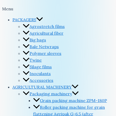
Menu
PACKAGERS
Agrostretch films
Agricultural fiber
Big bags
Bale Netwraps
Polymer sleeves
Twine
Silage films
Inoculants
Accessories
AGRICULTURAL MACHINERY
Packaging machinery
Grain packing machine ZPM-180P
Roller packing machine for grain
flattening Agripak G-6.5 (after