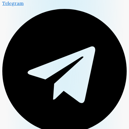
Telegram