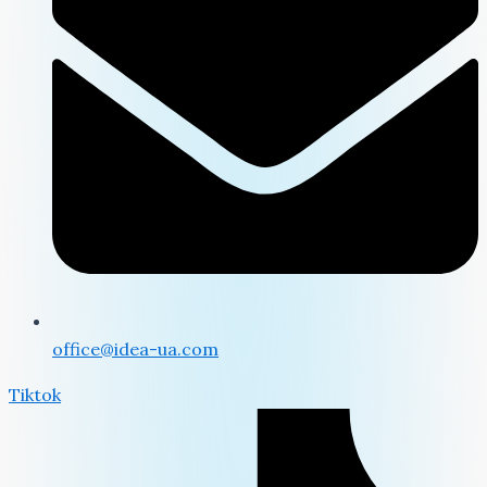
office@idea-ua.com
Tiktok