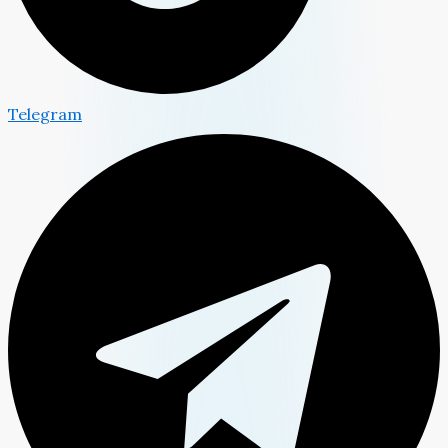
Telegram