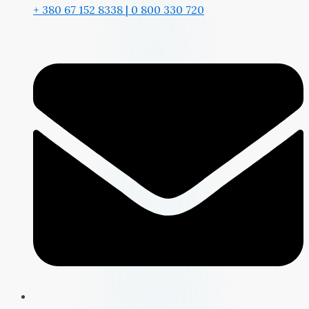
+ 380 67 152 8338 | 0 800 330 720