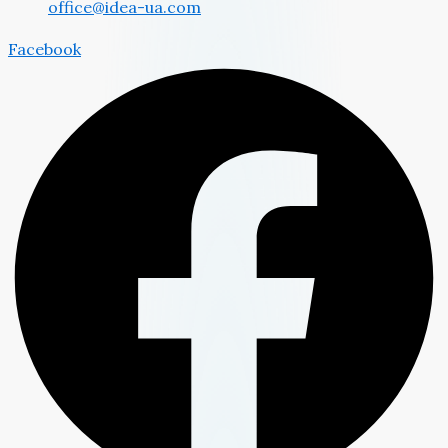
office@idea-ua.com
Facebook