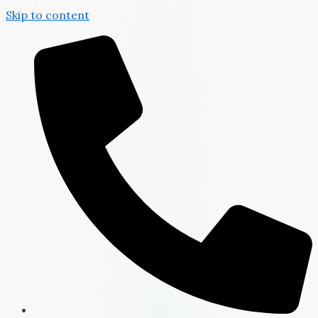
Skip to content