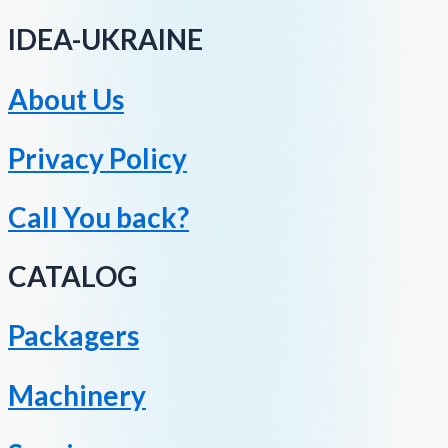
IDEA-UKRAINE
About Us
Privacy Policy
Call You back?
CATALOG
Packagers
Machinery