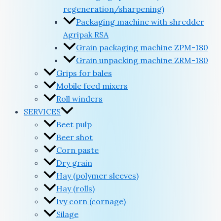
regeneration/sharpening)
Packaging machine with shredder
Agripak RSA
Grain packaging machine ZPM-180
Grain unpacking machine ZRM-180
Grips for bales
Mobile feed mixers
Roll winders
SERVICES
Beet pulp
Beer shot
Corn paste
Dry grain
Hay (polymer sleeves)
Hay (rolls)
Ivy corn (cornage)
Silage