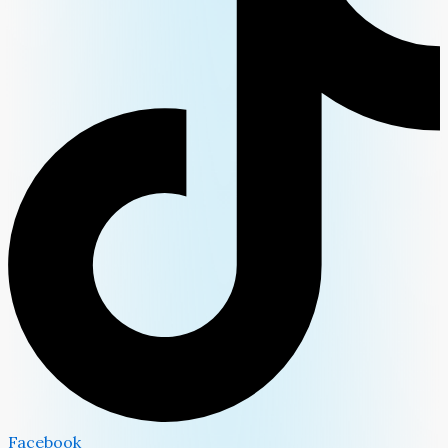
Facebook