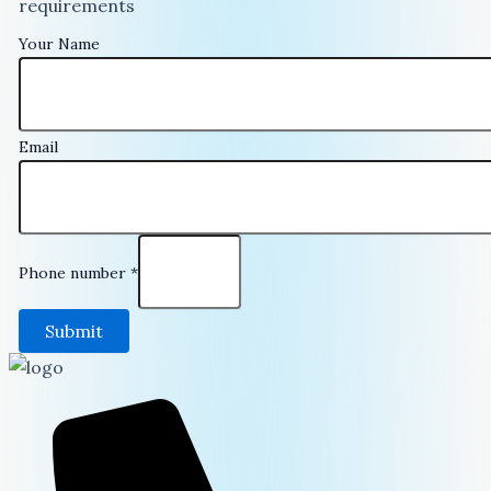
requirements
Your Name
Email
Phone number
*
Submit