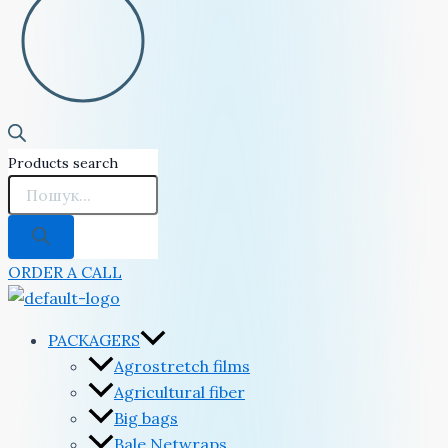
Products search
ORDER A CALL
PACKAGERS
Agrostretch films
Agricultural fiber
Big bags
Bale Netwraps