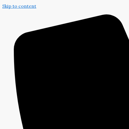
Skip to content