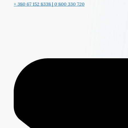
+ 380 67 152 8338 | 0 800 330 720