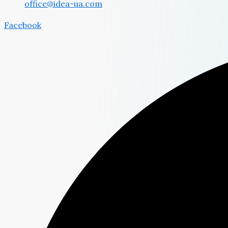
office@idea-ua.com
Facebook